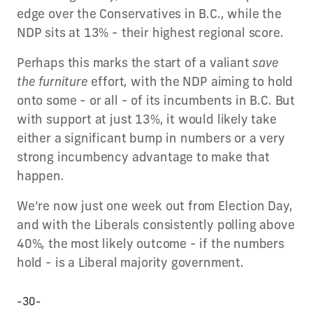
edge over the Conservatives in B.C., while the
NDP sits at 13% - their highest regional score.
Perhaps this marks the start of a valiant
save
the furniture
effort, with the NDP aiming to hold
onto some - or all - of its incumbents in B.C. But
with support at just 13%, it would likely take
either a significant bump in numbers or a very
strong incumbency advantage to make that
happen.
We’re now just one week out from Election Day,
and with the Liberals consistently polling above
40%, the most likely outcome - if the numbers
hold - is a Liberal majority government.
-30-