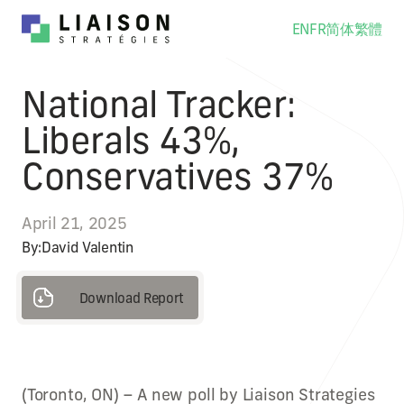
EN
FR
简体
繁體
National Tracker:
Liberals 43%,
Conservatives 37%
April 21, 2025
By:
David Valentin
Download Report
Download Report
(Toronto, ON) – A new poll by Liaison Strategies