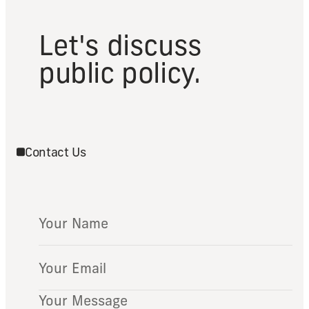
Let's discuss
public policy.
Contact Us