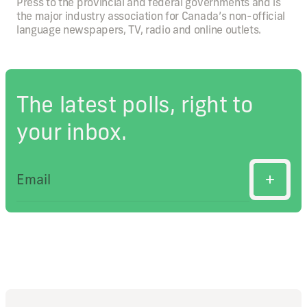
Press to the provincial and federal governments and is
the major industry association for Canada’s non-official
language newspapers, TV, radio and online outlets.
The latest polls, right to
your inbox.