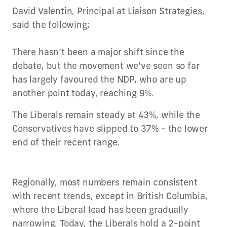
David Valentin, Principal at Liaison Strategies,
said the following:
There hasn’t been a major shift since the
debate, but the movement we’ve seen so far
has largely favoured the NDP, who are up
another point today, reaching 9%.
The Liberals remain steady at 43%, while the
Conservatives have slipped to 37% - the lower
end of their recent range.
Regionally, most numbers remain consistent
with recent trends, except in British Columbia,
where the Liberal lead has been gradually
narrowing. Today, the Liberals hold a 2-point