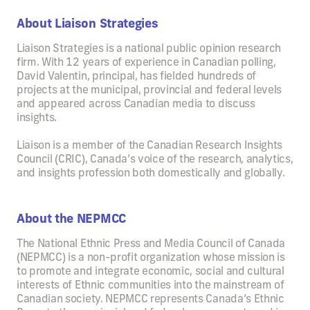
About Liaison Strategies
Liaison Strategies is a national public opinion research
firm. With 12 years of experience in Canadian polling,
David Valentin, principal, has fielded hundreds of
projects at the municipal, provincial and federal levels
and appeared across Canadian media to discuss
insights.
Liaison is a member of the Canadian Research Insights
Council (CRIC), Canada’s voice of the research, analytics,
and insights profession both domestically and globally.
About the NEPMCC
The National Ethnic Press and Media Council of Canada
(NEPMCC) is a non-profit organization whose mission is
to promote and integrate economic, social and cultural
interests of Ethnic communities into the mainstream of
Canadian society. NEPMCC represents Canada’s Ethnic