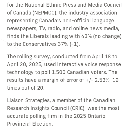
for the National Ethnic Press and Media Council
of Canada (NEPMCC), the industry association
representing Canada’s non-official language
newspapers, TV, radio, and online news media,
finds the Liberals leading with 43% (no change)
to the Conservatives 37% (-1).
The rolling survey, conducted from April 18 to
April 20, 2025, used interactive voice response
technology to poll 1,500 Canadian voters. The
results have a margin of error of +/- 2.53%, 19
times out of 20.
Liaison Strategies, a member of the Canadian
Research Insights Council (CRIC), was the most
accurate polling firm in the 2025 Ontario
Provincial Election.