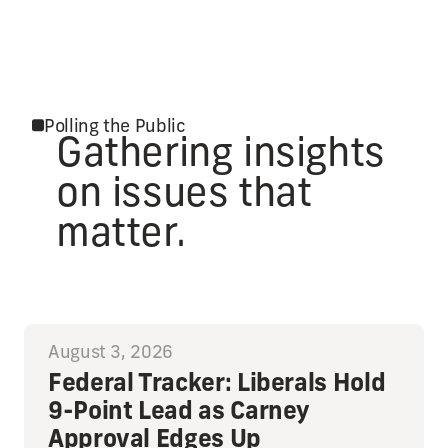
Polling the Public
Gathering insights
on issues that
matter.
August 3, 2026
Federal Tracker: Liberals Hold
9-Point Lead as Carney
Approval Edges Up