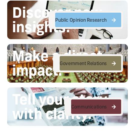
Discover new
Public Opinion Research
insights.
Public Opinion Research
Make a direct
Government Relations
impact.
Government Relations
Tell your story
Communications
with clarity.
Communications