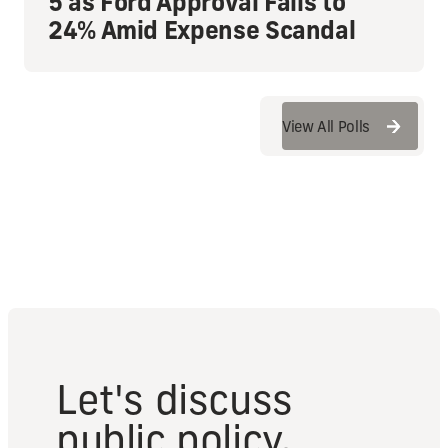
5 as Ford Approval Falls to
24% Amid Expense Scandal
View All Polls
View All Polls
Let's discuss
public policy.