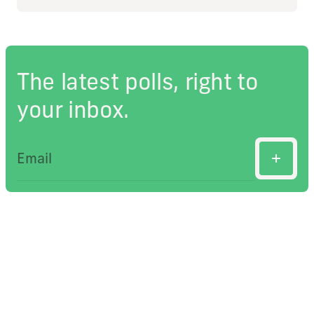
The latest polls, right to
your inbox.