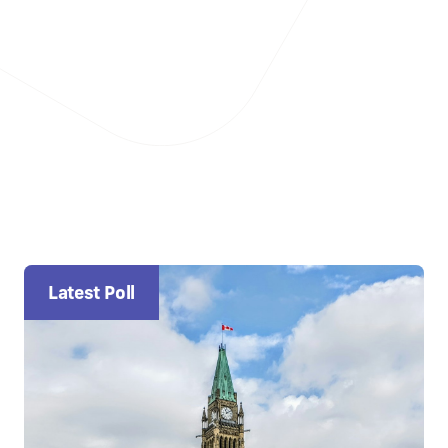
Latest Poll