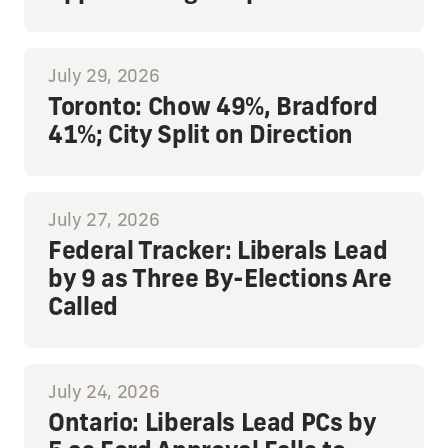
July 29, 2026
Toronto: Chow 49%, Bradford
41%; City Split on Direction
July 27, 2026
Federal Tracker: Liberals Lead
by 9 as Three By-Elections Are
Called
July 24, 2026
Ontario: Liberals Lead PCs by