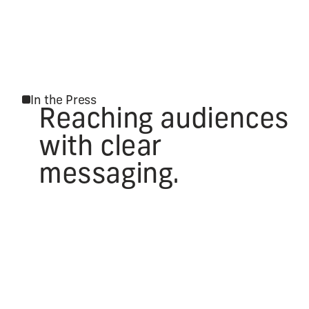
In the Press
Reaching audiences
with clear
messaging.