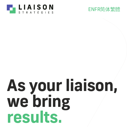
EN
FR
简体
繁體
As your liaison,
we bring
results.