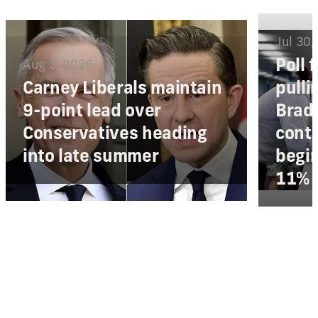
Jul 30,
Poll 
Aug 3, 2026
Carney Liberals maintain
pulli
9-point lead over
Bradf
Conservatives heading
conte
into late summer
begi
11% 