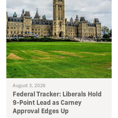
August 3, 2026
Federal Tracker: Liberals Hold
9-Point Lead as Carney
Approval Edges Up