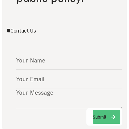
Contact Us
Submit
Submit