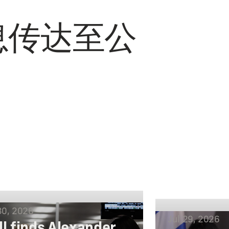
息传达至公
30, 2026
Jul 29, 2026
ll finds Alexander