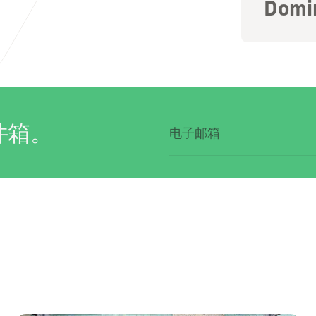
Domi
件箱。