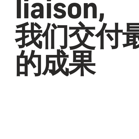
liaison,
我们交付
的成果