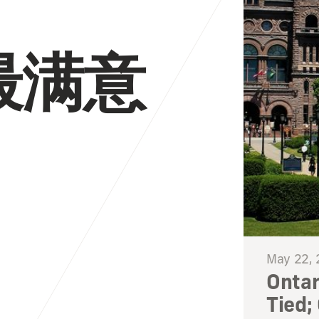
最满意
May 22,
Ontar
Tied;