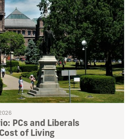
 2026
io: PCs and Liberals
 Cost of Living