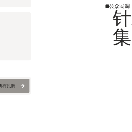
公众民调
针
集
所有民调
所有民调