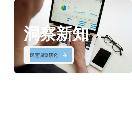
洞察新知
民意调查研究
民意调查研究