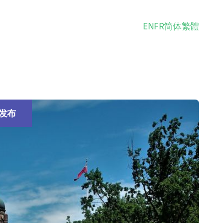
EN
FR
简体
繁體
发布