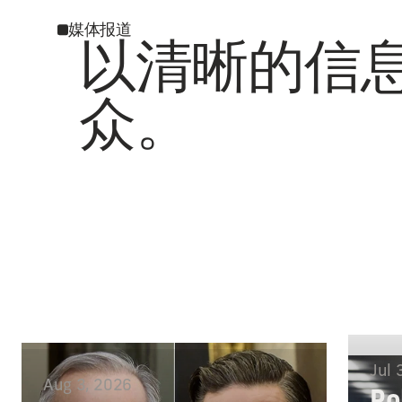
媒体报道
以清晰的信
众。
Jul 
Aug 3, 2026
Po