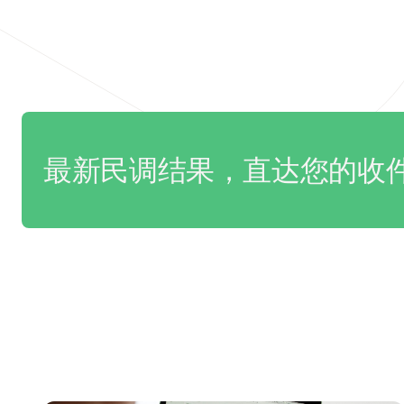
最新民调结果，直达您的收