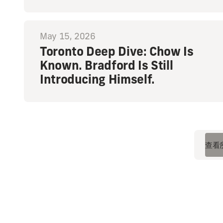
May 15, 2026
Toronto Deep Dive: Chow Is
Known. Bradford Is Still
Introducing Himself.
查看
查看