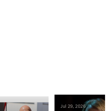
Jul 29, 2026