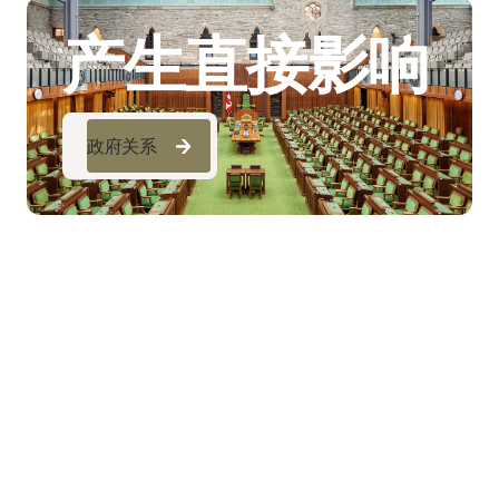
产生直接影响
政府关系
政府关系