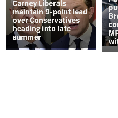
Carney Liberals
pu
maintain 9-point lead
Br
over Conservatives
co
heading into late
MP
summer
wi