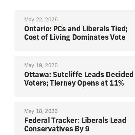
May 22, 2026
Ontario: PCs and Liberals Tied;
Cost of Living Dominates Vote
May 19, 2026
Ottawa: Sutcliffe Leads Decided
Voters; Tierney Opens at 11%
May 18, 2026
Federal Tracker: Liberals Lead
Conservatives By 9