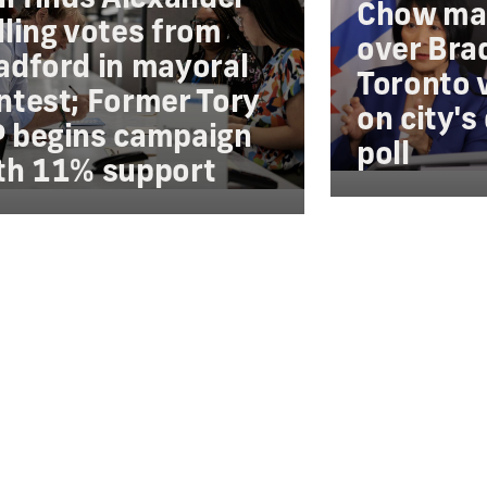
Chow mai
lling votes from
over Bra
adford in mayoral
Toronto v
ntest; Former Tory
on city's
 begins campaign
poll
th 11% support