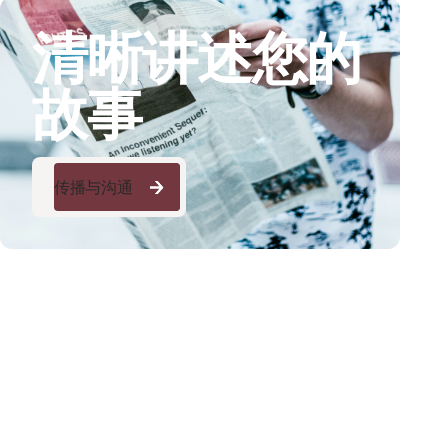
清晰讲述您的
故事
传播与沟通
传播与沟通