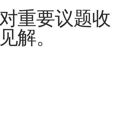
对重要议题收
见解。