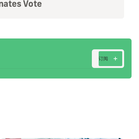
nates Vote
订阅
订阅