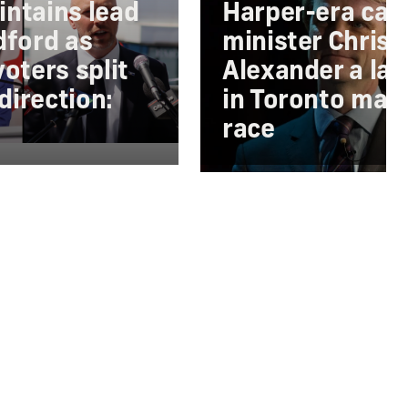
ntains lead
Harper-era cab
dford as
minister Chris
oters split
Alexander a lat
 direction:
in Toronto may
race