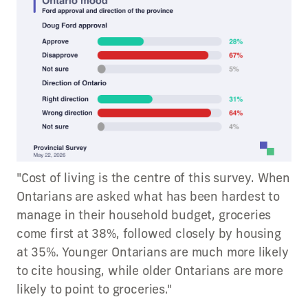
"Cost of living is the centre of this survey. When
Ontarians are asked what has been hardest to
manage in their household budget, groceries
come first at 38%, followed closely by housing
at 35%. Younger Ontarians are much more likely
to cite housing, while older Ontarians are more
likely to point to groceries."