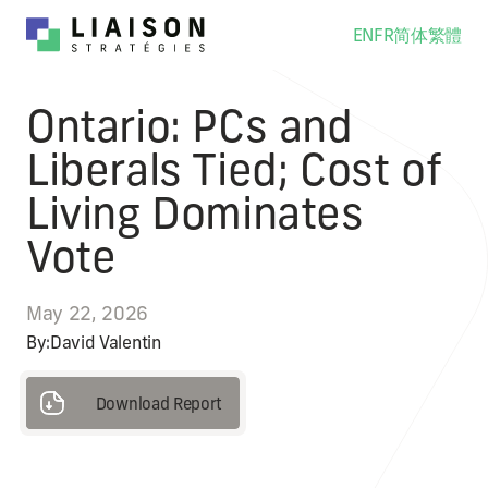
EN
FR
简体
繁體
Ontario: PCs and
Liberals Tied; Cost of
Living Dominates
Vote
May 22, 2026
By:
David Valentin
Download Report
Download Report