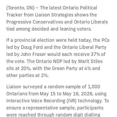
(Toronto, ON) – The latest Ontario Political
Tracker from Liaison Strategies shows the
Progressive Conservatives and Ontario Liberals
tied among decided and leaning voters.
If a provincial election were held today, the PCs
led by Doug Ford and the Ontario Liberal Party
led by John Fraser would each receive 37% of
the vote. The Ontario NDP led by Marit Stiles
sits at 20%, with the Green Party at 4% and
other parties at 2%.
Liaison surveyed a random sample of 1,000
Ontarians from May 15 to May 16, 2026, using
Interactive Voice Recording (IVR) technology. To
ensure a representative sample, participants
were reached through random digit dialling