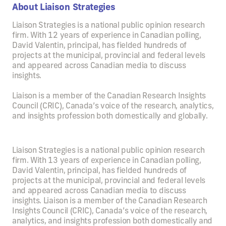
About Liaison Strategies
Liaison Strategies is a national public opinion research
firm. With 12 years of experience in Canadian polling,
David Valentin, principal, has fielded hundreds of
projects at the municipal, provincial and federal levels
and appeared across Canadian media to discuss
insights.
Liaison is a member of the Canadian Research Insights
Council (CRIC), Canada’s voice of the research, analytics,
and insights profession both domestically and globally.
Liaison Strategies is a national public opinion research
firm. With 13 years of experience in Canadian polling,
David Valentin, principal, has fielded hundreds of
projects at the municipal, provincial and federal levels
and appeared across Canadian media to discuss
insights. Liaison is a member of the Canadian Research
Insights Council (CRIC), Canada’s voice of the research,
analytics, and insights profession both domestically and