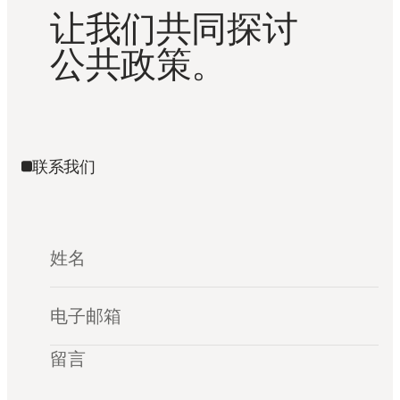
让我们共同探讨
公共政策。
联系我们