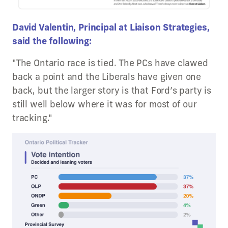
David Valentin, Principal at Liaison Strategies,
said the following:
"The Ontario race is tied. The PCs have clawed
back a point and the Liberals have given one
back, but the larger story is that Ford’s party is
still well below where it was for most of our
tracking."