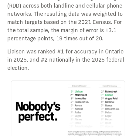
(RDD) across both landline and cellular phone
networks. The resulting data was weighted to
match targets based on the 2021 Census. For
the total sample, the margin of error is ±3.1
percentage points, 19 times out of 20.
Liaison was ranked #1 for accuracy in Ontario
in 2025, and #2 nationally in the 2025 federal
election.