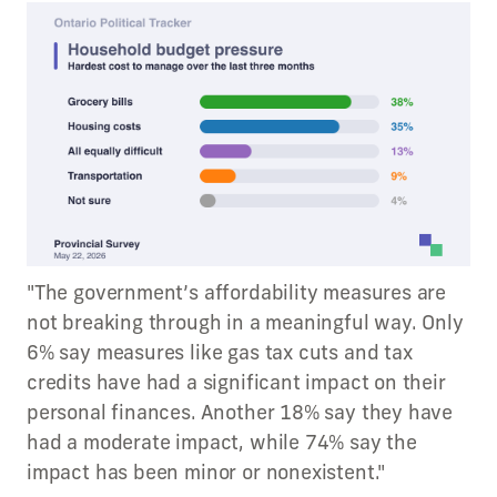
"The government’s affordability measures are
not breaking through in a meaningful way. Only
6% say measures like gas tax cuts and tax
credits have had a significant impact on their
personal finances. Another 18% say they have
had a moderate impact, while 74% say the
impact has been minor or nonexistent."