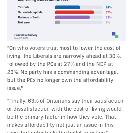
"On who voters trust most to lower the cost of
living, the Liberals are narrowly ahead at 30%,
followed by the PCs at 27% and the NDP at
23%. No party has a commanding advantage,
but the PCs no longer own the affordability
issue."
"Finally, 63% of Ontarians say their satisfaction
or dissatisfaction with the cost of living would
be the primary factor in how they vote. That
makes affordability not just an issue in this
race, but potentially the ballot question."