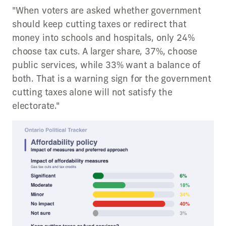
"When voters are asked whether government
should keep cutting taxes or redirect that
money into schools and hospitals, only 24%
choose tax cuts. A larger share, 37%, choose
public services, while 33% want a balance of
both. That is a warning sign for the government
cutting taxes alone will not satisfy the
electorate."