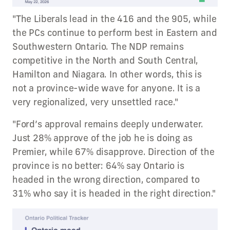
"The Liberals lead in the 416 and the 905, while
the PCs continue to perform best in Eastern and
Southwestern Ontario. The NDP remains
competitive in the North and South Central,
Hamilton and Niagara. In other words, this is
not a province-wide wave for anyone. It is a
very regionalized, very unsettled race."
"Ford’s approval remains deeply underwater.
Just 28% approve of the job he is doing as
Premier, while 67% disapprove. Direction of the
province is no better: 64% say Ontario is
headed in the wrong direction, compared to
31% who say it is headed in the right direction."