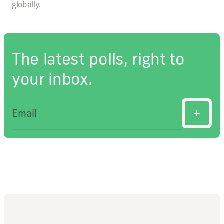
globally.
The latest polls, right to
your inbox.