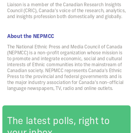
Liaison is a member of the Canadian Research Insights
Council (CRIC), Canada’s voice of the research, analytics,
and insights profession both domestically and globally.
About the NEPMCC
The National Ethnic Press and Media Council of Canada
(NEPMCC) is a non-profit organization whose mission is
to promote and integrate economic, social and cultural
interests of Ethnic communities into the mainstream of
Canadian society. NEPMCC represents Canada’s Ethnic
Press to the provincial and federal governments and is
the major industry association for Canada’s non-official
language newspapers, TV, radio and online outlets.
The latest polls, right to
your inbox.