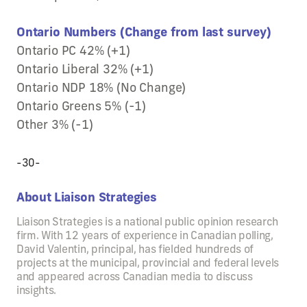
Ontario Numbers (Change from last survey)
Ontario PC 42% (+1)
Ontario Liberal 32% (+1)
Ontario NDP 18% (No Change)
Ontario Greens 5% (-1)
Other 3% (-1)
-30-
About Liaison Strategies
Liaison Strategies is a national public opinion research
firm. With 12 years of experience in Canadian polling,
David Valentin, principal, has fielded hundreds of
projects at the municipal, provincial and federal levels
and appeared across Canadian media to discuss
insights.