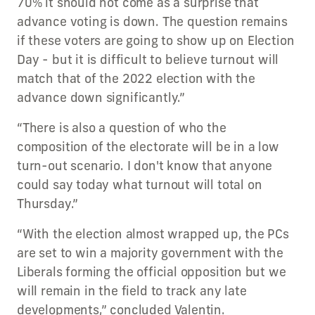
70% it should not come as a surprise that
advance voting is down. The question remains
if these voters are going to show up on Election
Day - but it is difficult to believe turnout will
match that of the 2022 election with the
advance down significantly.”
“There is also a question of who the
composition of the electorate will be in a low
turn-out scenario. I don't know that anyone
could say today what turnout will total on
Thursday.”
“With the election almost wrapped up, the PCs
are set to win a majority government with the
Liberals forming the official opposition but we
will remain in the field to track any late
developments,” concluded Valentin.