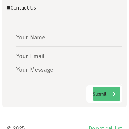
Contact Us
Submit
Submit
© 2025
Do not call list