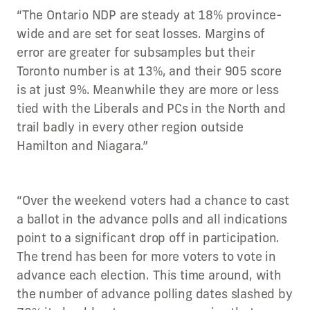
“The Ontario NDP are steady at 18% province-
wide and are set for seat losses. Margins of
error are greater for subsamples but their
Toronto number is at 13%, and their 905 score
is at just 9%. Meanwhile they are more or less
tied with the Liberals and PCs in the North and
trail badly in every other region outside
Hamilton and Niagara.”
“Over the weekend voters had a chance to cast
a ballot in the advance polls and all indications
point to a significant drop off in participation.
The trend has been for more voters to vote in
advance each election. This time around, with
the number of advance polling dates slashed by