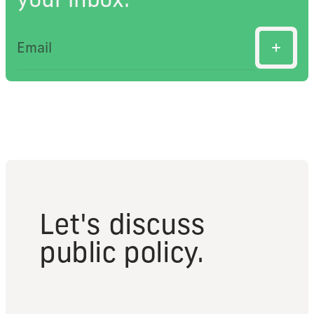
Let's discuss
public policy.