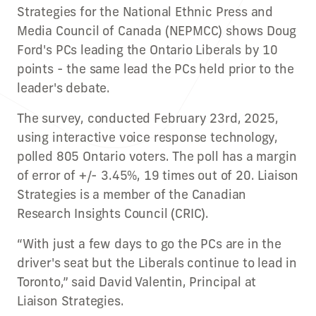
Strategies for the National Ethnic Press and
Media Council of Canada (NEPMCC) shows Doug
Ford's PCs leading the Ontario Liberals by 10
points - the same lead the PCs held prior to the
leader's debate.
The survey, conducted February 23rd, 2025,
using interactive voice response technology,
polled 805 Ontario voters. The poll has a margin
of error of +/- 3.45%, 19 times out of 20. Liaison
Strategies is a member of the Canadian
Research Insights Council (CRIC).
“With just a few days to go the PCs are in the
driver's seat but the Liberals continue to lead in
Toronto,” said David Valentin, Principal at
Liaison Strategies.