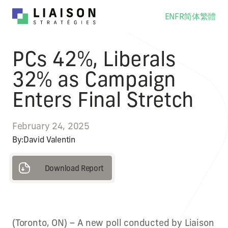
EN
FR
简体
繁體
PCs 42%, Liberals
32% as Campaign
Enters Final Stretch
February 24, 2025
By:
David Valentin
Download Report
Download Report
(Toronto, ON) – A new poll conducted by Liaison