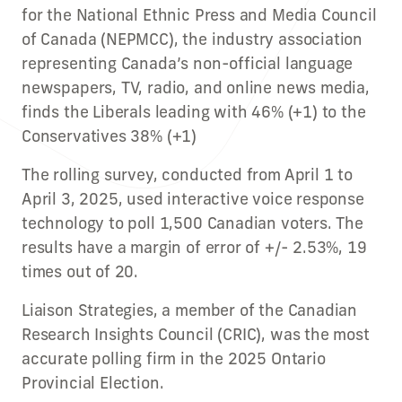
for the National Ethnic Press and Media Council
of Canada (NEPMCC), the industry association
representing Canada’s non-official language
newspapers, TV, radio, and online news media,
finds the Liberals leading with 46% (+1) to the
Conservatives 38% (+1)
The rolling survey, conducted from April 1 to
April 3, 2025, used interactive voice response
technology to poll 1,500 Canadian voters. The
results have a margin of error of +/- 2.53%, 19
times out of 20.
Liaison Strategies, a member of the Canadian
Research Insights Council (CRIC), was the most
accurate polling firm in the 2025 Ontario
Provincial Election.