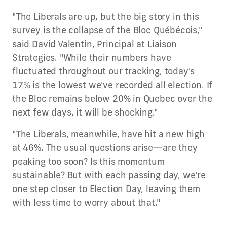
"The Liberals are up, but the big story in this
survey is the collapse of the Bloc Québécois,"
said David Valentin, Principal at Liaison
Strategies. "While their numbers have
fluctuated throughout our tracking, today's
17% is the lowest we've recorded all election. If
the Bloc remains below 20% in Quebec over the
next few days, it will be shocking."
"The Liberals, meanwhile, have hit a new high
at 46%. The usual questions arise—are they
peaking too soon? Is this momentum
sustainable? But with each passing day, we're
one step closer to Election Day, leaving them
with less time to worry about that."