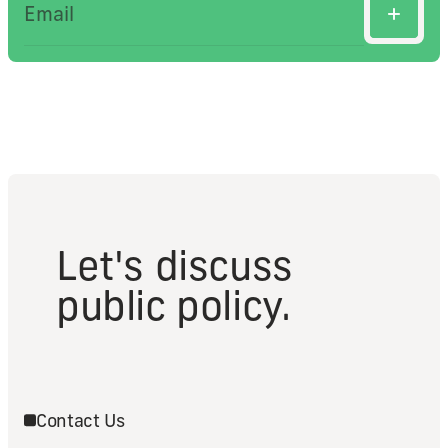
Let's discuss
public policy.
Contact Us