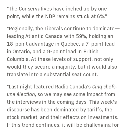
"The Conservatives have inched up by one
point, while the NDP remains stuck at 6%."
"Regionally, the Liberals continue to dominate—
leading Atlantic Canada with 59%, holding an
18-point advantage in Quebec, a 7-point lead
in Ontario, and a 9-point lead in British
Columbia. At these levels of support, not only
would they secure a majority, but it would also
translate into a substantial seat count."
"Last night featured Radio Canada's
Cinq chefs,
une élection
, so we may see some impact from
the interviews in the coming days. This week’s
discourse has been dominated by tariffs, the
stock market, and their effects on investments.
If this trend continues, it will be challenging for