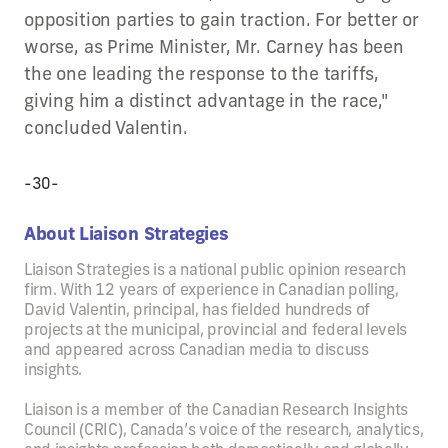
opposition parties to gain traction. For better or
worse, as Prime Minister, Mr. Carney has been
the one leading the response to the tariffs,
giving him a distinct advantage in the race,"
concluded Valentin.
-30-
About Liaison Strategies
Liaison Strategies is a national public opinion research
firm. With 12 years of experience in Canadian polling,
David Valentin, principal, has fielded hundreds of
projects at the municipal, provincial and federal levels
and appeared across Canadian media to discuss
insights.
Liaison is a member of the Canadian Research Insights
Council (CRIC), Canada’s voice of the research, analytics,