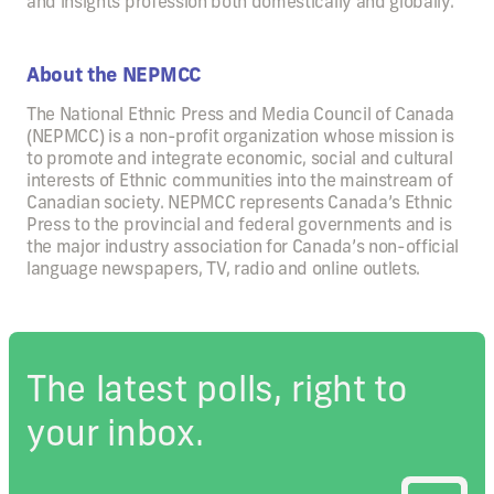
and insights profession both domestically and globally.
About the NEPMCC
The National Ethnic Press and Media Council of Canada
(NEPMCC) is a non-profit organization whose mission is
to promote and integrate economic, social and cultural
interests of Ethnic communities into the mainstream of
Canadian society. NEPMCC represents Canada’s Ethnic
Press to the provincial and federal governments and is
the major industry association for Canada’s non-official
language newspapers, TV, radio and online outlets.
The latest polls, right to
your inbox.