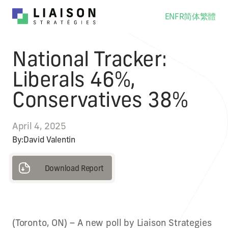
EN
FR
简体
繁體
National Tracker:
Liberals 46%,
Conservatives 38%
April 4, 2025
By:
David Valentin
Download Report
Download Report
(Toronto, ON) – A new poll by Liaison Strategies