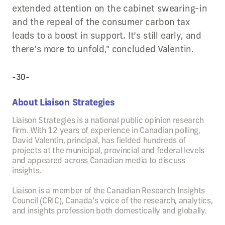
extended attention on the cabinet swearing-in
and the repeal of the consumer carbon tax
leads to a boost in support. It’s still early, and
there’s more to unfold," concluded Valentin.
-30-
About Liaison Strategies
Liaison Strategies is a national public opinion research
firm. With 12 years of experience in Canadian polling,
David Valentin, principal, has fielded hundreds of
projects at the municipal, provincial and federal levels
and appeared across Canadian media to discuss
insights.
Liaison is a member of the Canadian Research Insights
Council (CRIC), Canada’s voice of the research, analytics,
and insights profession both domestically and globally.