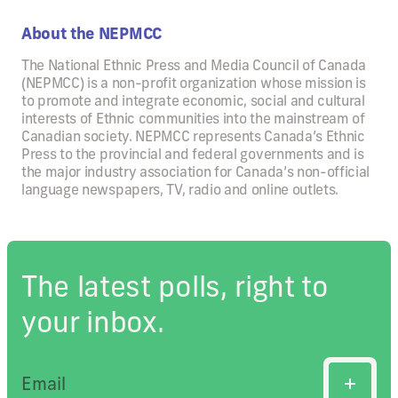
About the NEPMCC
The National Ethnic Press and Media Council of Canada
(NEPMCC) is a non-profit organization whose mission is
to promote and integrate economic, social and cultural
interests of Ethnic communities into the mainstream of
Canadian society. NEPMCC represents Canada’s Ethnic
Press to the provincial and federal governments and is
the major industry association for Canada’s non-official
language newspapers, TV, radio and online outlets.
The latest polls, right to
your inbox.