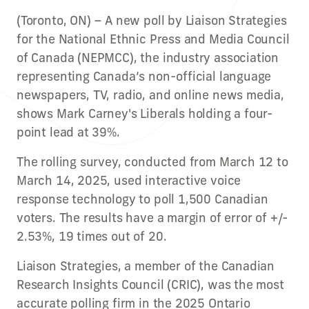
(Toronto, ON) – A new poll by Liaison Strategies
for the National Ethnic Press and Media Council
of Canada (NEPMCC), the industry association
representing Canada’s non-official language
newspapers, TV, radio, and online news media,
shows Mark Carney's Liberals holding a four-
point lead at 39%.
The rolling survey, conducted from March 12 to
March 14, 2025, used interactive voice
response technology to poll 1,500 Canadian
voters. The results have a margin of error of +/-
2.53%, 19 times out of 20.
Liaison Strategies, a member of the Canadian
Research Insights Council (CRIC), was the most
accurate polling firm in the 2025 Ontario