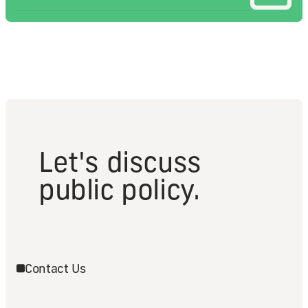
Let's discuss
public policy.
Contact Us