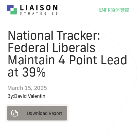
EN
FR
简体
繁體
National Tracker:
Federal Liberals
Maintain 4 Point Lead
at 39%
March 15, 2025
By:
David Valentin
Download Report
Download Report