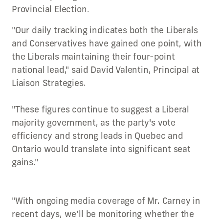
Provincial Election.
"Our daily tracking indicates both the Liberals
and Conservatives have gained one point, with
the Liberals maintaining their four-point
national lead," said David Valentin, Principal at
Liaison Strategies.
"These figures continue to suggest a Liberal
majority government, as the party's vote
efficiency and strong leads in Quebec and
Ontario would translate into significant seat
gains."
"With ongoing media coverage of Mr. Carney in
recent days, we’ll be monitoring whether the