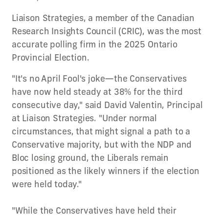
Liaison Strategies, a member of the Canadian
Research Insights Council (CRIC), was the most
accurate polling firm in the 2025 Ontario
Provincial Election.
"It's no April Fool's joke—the Conservatives
have now held steady at 38% for the third
consecutive day," said David Valentin, Principal
at Liaison Strategies. "Under normal
circumstances, that might signal a path to a
Conservative majority, but with the NDP and
Bloc losing ground, the Liberals remain
positioned as the likely winners if the election
were held today."
"While the Conservatives have held their