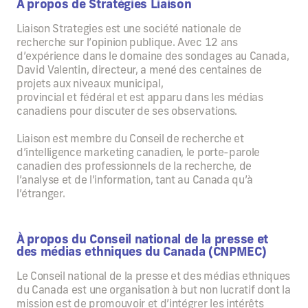
À propos de Stratégies Liaison
Liaison Strategies est une société nationale de
recherche sur l’opinion publique. Avec 12 ans
d’expérience dans le domaine des sondages au Canada,
David Valentin, directeur, a mené des centaines de
projets aux niveaux municipal,
provincial et fédéral et est apparu dans les médias
canadiens pour discuter de ses observations.
Liaison est membre du Conseil de recherche et
d’intelligence marketing canadien, le porte-parole
canadien des professionnels de la recherche, de
l’analyse et de l’information, tant au Canada qu’à
l’étranger.
À propos du Conseil national de la presse et
des médias ethniques du Canada (CNPMEC)
Le Conseil national de la presse et des médias ethniques
du Canada est une organisation à but non lucratif dont la
mission est de promouvoir et d’intégrer les intérêts