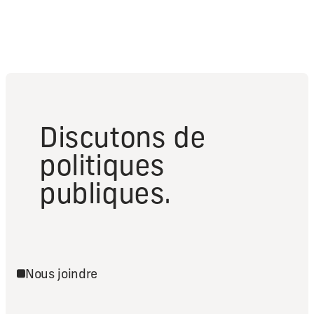
Discutons de
politiques
publiques.
Nous joindre