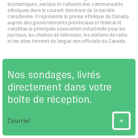
économiques, sociaux et culturels des communautés
ethniques dans le courant dominant de la société
canadienne. Il représente la presse ethnique du Canada
auprès des gouvernements provinciaux et fédéral et
constitue la principale association industrielle pour les
journaux, les chaînes de télévision, les stations de radio
et les sites Internet de langue non officielle du Canada.
Nos sondages, livrés
directement dans votre
boîte de réception.