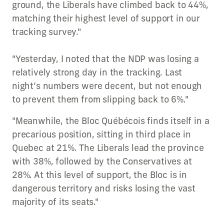
ground, the Liberals have climbed back to 44%,
matching their highest level of support in our
tracking survey."
"Yesterday, I noted that the NDP was losing a
relatively strong day in the tracking. Last
night’s numbers were decent, but not enough
to prevent them from slipping back to 6%."
"Meanwhile, the Bloc Québécois finds itself in a
precarious position, sitting in third place in
Quebec at 21%. The Liberals lead the province
with 38%, followed by the Conservatives at
28%. At this level of support, the Bloc is in
dangerous territory and risks losing the vast
majority of its seats."