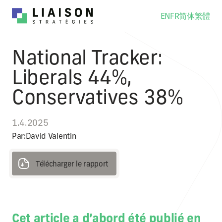
EN
FR
简体
繁體
National Tracker:
Liberals 44%,
Conservatives 38%
1.4.2025
Par:
David Valentin
Télécharger le rapport
Télécharger le rapport
Cet article a d’abord été publié en