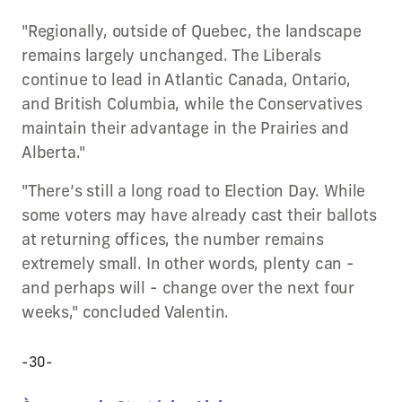
"Regionally, outside of Quebec, the landscape
remains largely unchanged. The Liberals
continue to lead in Atlantic Canada, Ontario,
and British Columbia, while the Conservatives
maintain their advantage in the Prairies and
Alberta."
"There’s still a long road to Election Day. While
some voters may have already cast their ballots
at returning offices, the number remains
extremely small. In other words, plenty can -
and perhaps will - change over the next four
weeks," concluded Valentin.
-30-