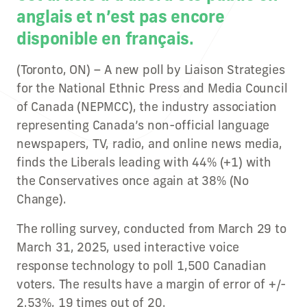
anglais et n’est pas encore
disponible en français.
(Toronto, ON) – A new poll by Liaison Strategies
for the National Ethnic Press and Media Council
of Canada (NEPMCC), the industry association
representing Canada’s non-official language
newspapers, TV, radio, and online news media,
finds the Liberals leading with 44% (+1) with
the Conservatives once again at 38% (No
Change).
The rolling survey, conducted from March 29 to
March 31, 2025, used interactive voice
response technology to poll 1,500 Canadian
voters. The results have a margin of error of +/-
2.53%, 19 times out of 20.