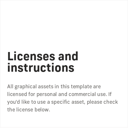
Licenses and
instructions
All graphical assets in this template are
licensed for personal and commercial use. If
you'd like to use a specific asset, please check
the license below.