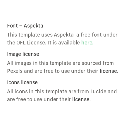
Font – Aspekta
This template uses Aspekta, a free font under
the OFL License. It is available
here.
Image license
All images in this template are sourced from
Pexels and are free to use under their
license.
Icons license
All icons in this template are from Lucide and
are free to use under their
license.