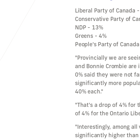
Liberal Party of Canada 
Conservative Party of C
NDP - 13%
Greens - 4%
People's Party of Canada
"Provincially we are seei
and Bonnie Crombie are 
0% said they were not fa
significantly more popul
40% each."
"That's a drop of 4% for 
of 4% for the Ontario Libe
"Interestingly, among all
significantly higher than