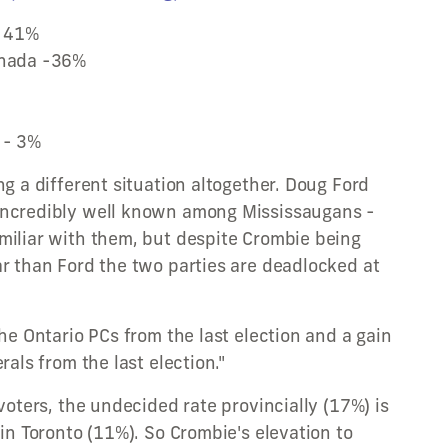
- 41%
anada -36%
 - 3%
ng a different situation altogether. Doug Ford
incredibly well known among Mississaugans -
miliar with them, but despite Crombie being
ar than Ford the two parties are deadlocked at
the Ontario PCs from the last election and a gain
rals from the last election."
 voters, the undecided rate provincially (17%) is
 in Toronto (11%). So Crombie's elevation to