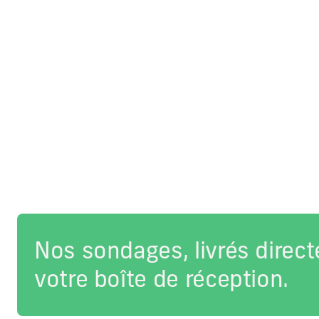
Nos sondages, livrés direc
votre boîte de réception.