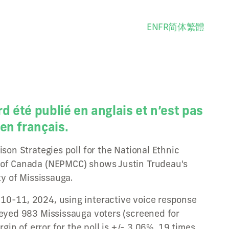
EN
FR
简体
繁體
rd été publié en anglais et n’est pas
en français.
ison Strategies poll for the National Ethnic
 of Canada (NEPMCC) shows Justin Trudeau's
ty of Mississauga.
10-11, 2024, using interactive voice response
veyed 983 Mississauga voters (screened for
argin of error for the poll is +/- 3.06%, 19 times