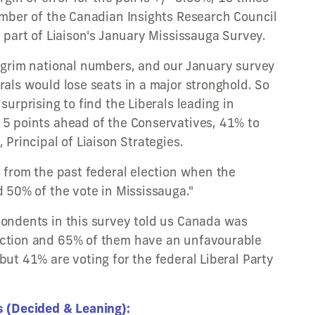
member of the Canadian Insights Research Council
d part of Liaison's January Mississauga Survey.
g grim national numbers, and our January survey
rals would lose seats in a major stronghold. So
surprising to find the Liberals leading in
 5 points ahead of the Conservatives, 41% to
 Principal of Liaison Strategies.
s from the past federal election when the
d 50% of the vote in Mississauga."
pondents in this survey told us Canada was
ection and 65% of them have an unfavourable
but 41% are voting for the federal Liberal Party
s (Decided & Leaning):