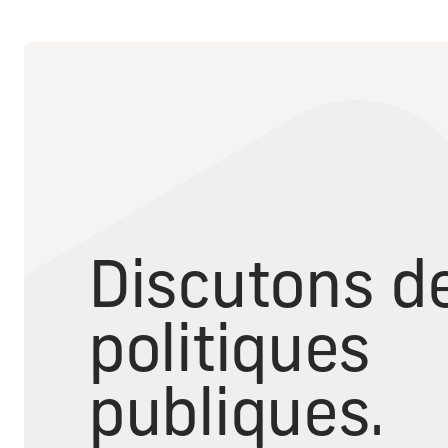
Discutons d
politiques
publiques.