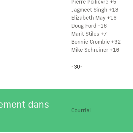
Pierre Poilievre +5
Jagmeet Singh +18
Elizabeth May +16
Doug Ford -16
Marit Stiles +7
Bonnie Crombie +32
Mike Schreiner +16
-30-
tement dans