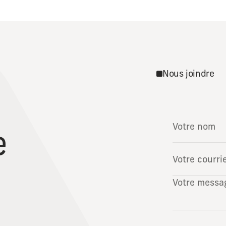
Nous joindre
e