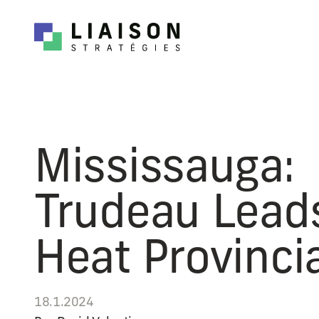
Mississauga:
Trudeau Lead
Heat Provincia
18.1.2024