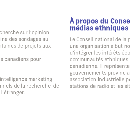
À propos du Consei
médias ethniques
echerche sur l’opinion
aine des sondages au
Le Conseil national de la
ntaines de projets aux
une organisation à but no
d’intégrer les intérêts é
ias canadiens pour
communautés ethniques d
canadienne. Il représent
gouvernements provinciaux
intelligence marketing
association industrielle p
nnels de la recherche, de
stations de radio et les s
l’étranger.