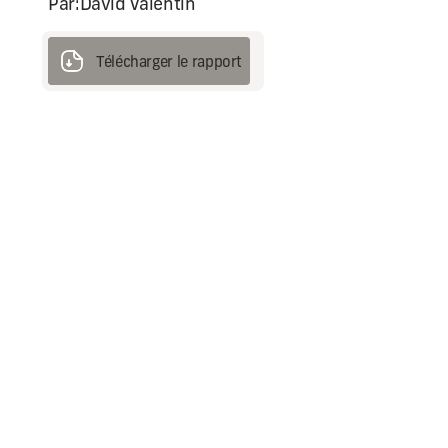
Par:
David Valentin
Télécharger le rapport
Télécharger le rapport