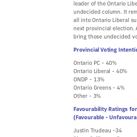
leader of the Ontario Libe
undecided column. It re
all into Ontario Liberal s
next provincial election.
bring those undecided vot
Provincial Voting Intent
Ontario PC - 40%
Ontario Liberal - 40%
ONDP - 13%
Ontario Greens - 4%
Other - 3%
Favourability Ratings fo
(Favourable - Unfavoura
Justin Trudeau -34