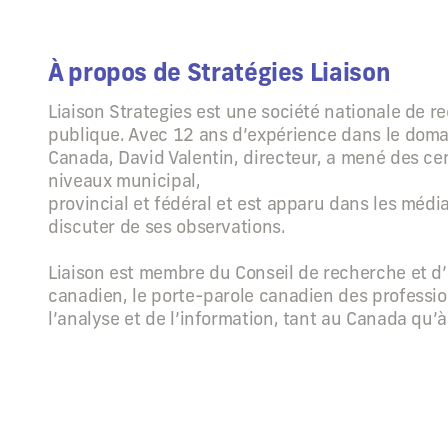
À propos de Stratégies Liaison
Liaison Strategies est une société nationale de r
publique. Avec 12 ans d’expérience dans le dom
Canada, David Valentin, directeur, a mené des ce
niveaux municipal,
provincial et fédéral et est apparu dans les méd
discuter de ses observations.
Liaison est membre du Conseil de recherche et d’
canadien, le porte-parole canadien des professio
l’analyse et de l’information, tant au Canada qu’à 