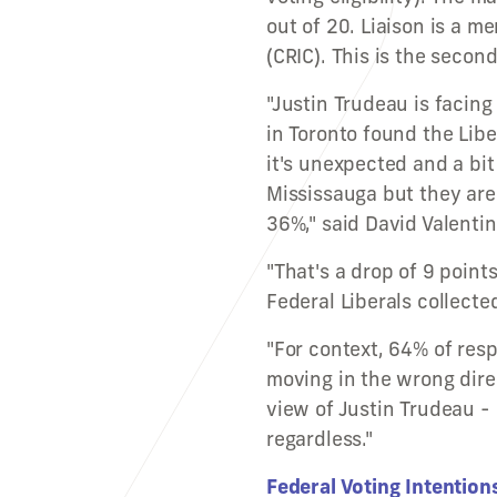
out of 20. Liaison is a 
(CRIC). This is the secon
"Justin Trudeau is facin
in Toronto found the Libe
it's unexpected and a bit 
Mississauga but they are
36%," said David Valentin,
"That's a drop of 9 point
Federal Liberals collecte
"For context, 64% of res
moving in the wrong dir
view of Justin Trudeau - 
regardless."
Federal Voting Intention