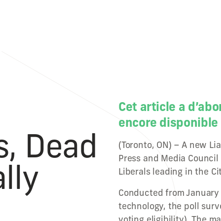
Cet article a d’abo
encore disponible 
s, Dead
(Toronto, ON) – A new Lia
Press and Media Council
lly
Liberals leading in the Ci
Conducted from January 
technology, the poll sur
voting eligibility). The m