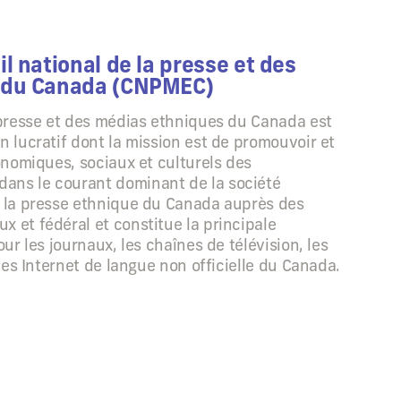
l national de la presse et des
 du Canada (CNPMEC)
 presse et des médias ethniques du Canada est
n lucratif dont la mission est de promouvoir et
conomiques, sociaux et culturels des
ans le courant dominant de la société
e la presse ethnique du Canada auprès des
 et fédéral et constitue la principale
our les journaux, les chaînes de télévision, les
ites Internet de langue non officielle du Canada.