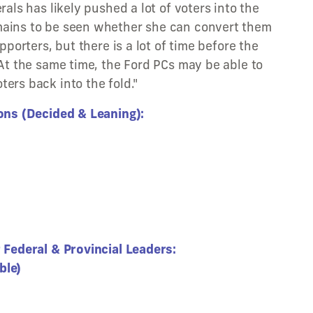
rals has likely pushed a lot of voters into the
mains to be seen whether she can convert them
upporters, but there is a lot of time before the
 At the same time, the Ford PCs may be able to
ers back into the fold."
ions (Decided & Leaning):
r Federal & Provincial Leaders:
ble)