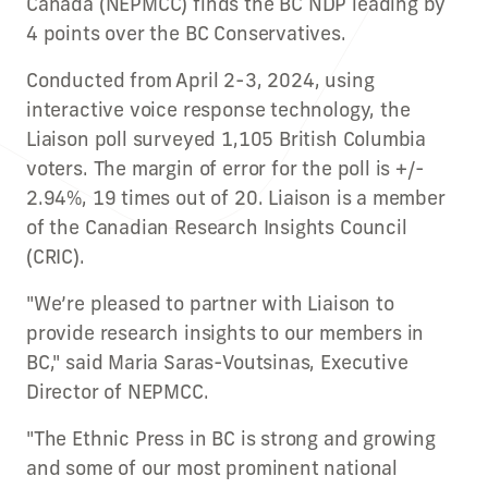
Canada (NEPMCC) finds the BC NDP leading by
4 points over the BC Conservatives.
Conducted from April 2-3, 2024, using
interactive voice response technology, the
Liaison poll surveyed 1,105 British Columbia
voters. The margin of error for the poll is +/-
2.94%, 19 times out of 20. Liaison is a member
of the Canadian Research Insights Council
(CRIC).
"We’re pleased to partner with Liaison to
provide research insights to our members in
BC," said Maria Saras-Voutsinas, Executive
Director of NEPMCC.
"The Ethnic Press in BC is strong and growing
and some of our most prominent national