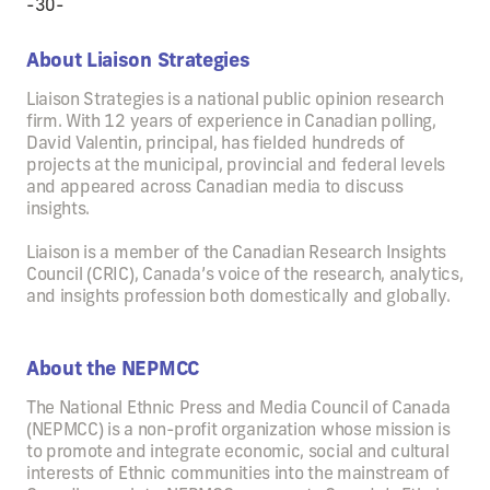
-30-
About Liaison Strategies
Liaison Strategies is a national public opinion research
firm. With 12 years of experience in Canadian polling,
David Valentin, principal, has fielded hundreds of
projects at the municipal, provincial and federal levels
and appeared across Canadian media to discuss
insights.
Liaison is a member of the Canadian Research Insights
Council (CRIC), Canada’s voice of the research, analytics,
and insights profession both domestically and globally.
About the NEPMCC
The National Ethnic Press and Media Council of Canada
(NEPMCC) is a non-profit organization whose mission is
to promote and integrate economic, social and cultural
interests of Ethnic communities into the mainstream of