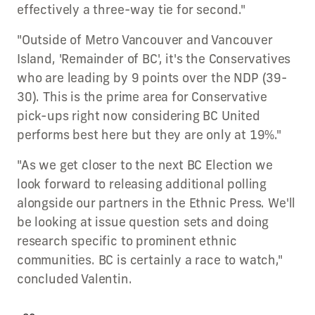
effectively a three-way tie for second."
"Outside of Metro Vancouver and Vancouver
Island, 'Remainder of BC', it's the Conservatives
who are leading by 9 points over the NDP (39-
30). This is the prime area for Conservative
pick-ups right now considering BC United
performs best here but they are only at 19%."
"As we get closer to the next BC Election we
look forward to releasing additional polling
alongside our partners in the Ethnic Press. We'll
be looking at issue question sets and doing
research specific to prominent ethnic
communities. BC is certainly a race to watch,"
concluded Valentin.