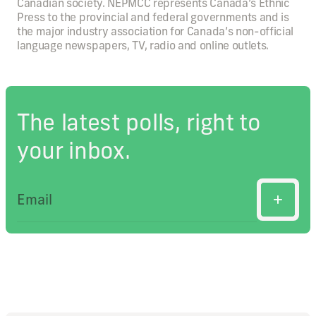
Canadian society. NEPMCC represents Canada’s Ethnic
Press to the provincial and federal governments and is
the major industry association for Canada’s non-official
language newspapers, TV, radio and online outlets.
The latest polls, right to
your inbox.