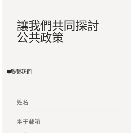
讓我們共同探討
公共政策
聯繫我們