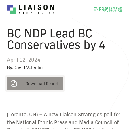
EN
FR
简体
繁體
BC NDP Lead BC
Conservatives by 4
April 12, 2024
By:
David Valentin
Download Report
Download Report
(Toronto, ON) – A new Liaison Strategies poll for
the National Ethnic Press and Media Council of