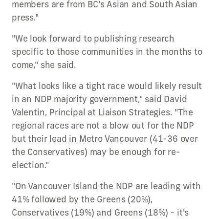
members are from BC’s Asian and South Asian
press."
"We look forward to publishing research
specific to those communities in the months to
come," she said.
"What looks like a tight race would likely result
in an NDP majority government," said David
Valentin, Principal at Liaison Strategies. "The
regional races are not a blow out for the NDP
but their lead in Metro Vancouver (41-36 over
the Conservatives) may be enough for re-
election."
"On Vancouver Island the NDP are leading with
41% followed by the Greens (20%),
Conservatives (19%) and Greens (18%) - it's