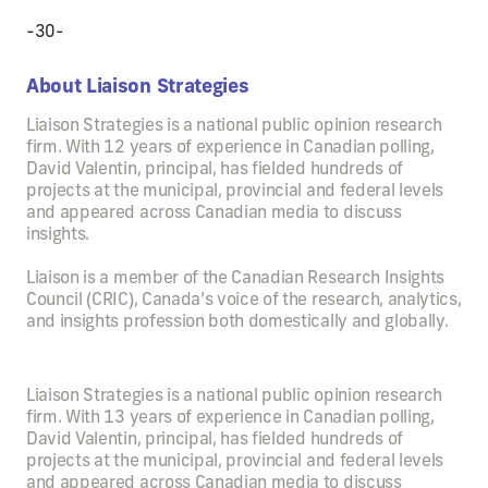
-30-
About Liaison Strategies
Liaison Strategies is a national public opinion research
firm. With 12 years of experience in Canadian polling,
David Valentin, principal, has fielded hundreds of
projects at the municipal, provincial and federal levels
and appeared across Canadian media to discuss
insights.
Liaison is a member of the Canadian Research Insights
Council (CRIC), Canada’s voice of the research, analytics,
and insights profession both domestically and globally.
Liaison Strategies is a national public opinion research
firm. With 13 years of experience in Canadian polling,
David Valentin, principal, has fielded hundreds of
projects at the municipal, provincial and federal levels
and appeared across Canadian media to discuss