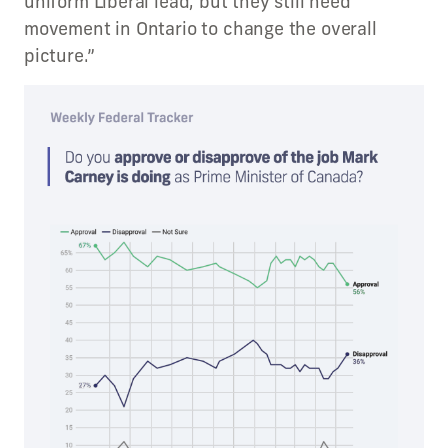
uniform Liberal lead, but they still need
movement in Ontario to change the overall
picture.”