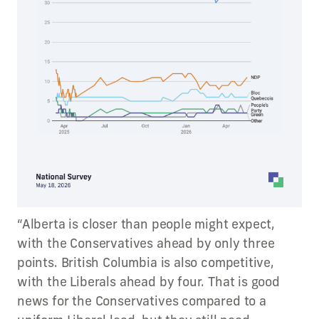
“Alberta is closer than people might expect,
with the Conservatives ahead by only three
points. British Columbia is also competitive,
with the Liberals ahead by four. That is good
news for the Conservatives compared to a