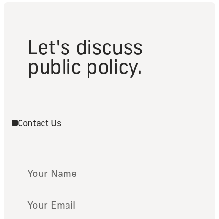
Let's discuss
public policy.
Contact Us