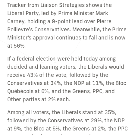
Tracker from Liaison Strategies shows the
Liberal Party, led by Prime Minister Mark
Carney, holding a 9-point lead over Pierre
Poilievre’s Conservatives. Meanwhile, the Prime
Minister's approval continues to fall and is now
at 56%.
If a federal election were held today among
decided and leaning voters, the Liberals would
receive 43% of the vote, followed by the
Conservatives at 34%, the NDP at 11%, the Bloc
Québécois at 6%, and the Greens, PPC, and
Other parties at 2% each.
Among all voters, the Liberals stand at 35%,
followed by the Conservatives at 29%, the NDP
at 9%, the Bloc at 5%, the Greens at 2%, the PPC