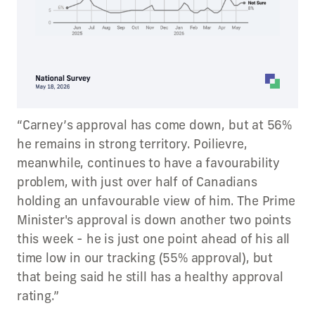
“Carney’s approval has come down, but at 56%
he remains in strong territory. Poilievre,
meanwhile, continues to have a favourability
problem, with just over half of Canadians
holding an unfavourable view of him. The Prime
Minister's approval is down another two points
this week - he is just one point ahead of his all
time low in our tracking (55% approval), but
that being said he still has a healthy approval
rating.”