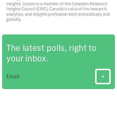
insights. Liaison is a member of the Canadian Research
Insights Council (CRIC), Canada’s voice of the research,
analytics, and insights profession both domestically and
globally.
The latest polls, right to
your inbox.