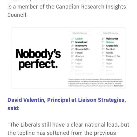
is a member of the Canadian Research Insights
Council.
David Valentin, Principal at Liaison Strategies,
said:
“The Liberals still have a clear national lead, but
the topline has softened from the previous