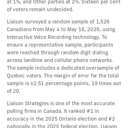
at 1%, and Other parties at 2%. Sixteen per cent
of voters remain undecided.
Liaison surveyed a random sample of 1,526
Canadians from May 4 to May 16, 2026, using
Interactive Voice Recording technology. To
ensure a representative sample, participants
were reached through random digit dialing
across landline and cellular phone networks.
The sample includes a dedicated oversample of
Quebec voters. The margin of error for the total
sample is ±2.51 percentage points, 19 times out
of 20.
Liaison Strategies is one of the most accurate
polling firms in Canada. It ranked #1 in
accuracy in the 2025 Ontario election and #2
nationally in the 2025 federal election. Liaison