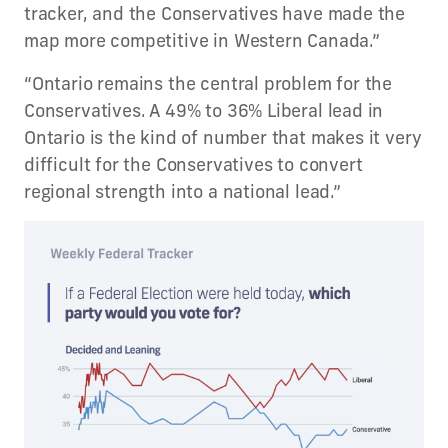
tracker, and the Conservatives have made the
map more competitive in Western Canada.”
“Ontario remains the central problem for the
Conservatives. A 49% to 36% Liberal lead in
Ontario is the kind of number that makes it very
difficult for the Conservatives to convert
regional strength into a national lead.”