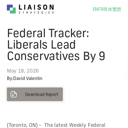
EN
FR
简体
繁體
Federal Tracker:
Liberals Lead
Conservatives By 9
May 18, 2026
By:
David Valentin
Download Report
Download Report
(Toronto, ON) - The latest Weekly Federal