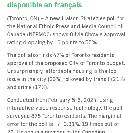
disponible en français.
(Toronto, ON) – A new Liaison Strategies poll for
the National Ethnic Press and Media Council of
Canada (NEPMCC) shows Olivia Chow's approval
rating dropping by 16 points to 55%.
The poll also finds 47% of Toronto residents
approve of the proposed City of Toronto budget.
Unsurprisingly, affordable housing is the top
issue in the city (36%) followed by transit (21%)
and crime (17%).
Conducted from February 5-6, 2024, using
interactive voice response technology, the poll
surveyed 875 Toronto residents. The margin of
error for the poll is +/- 3.31%, 19 times out of
20. Liaison is a member of the Canadian