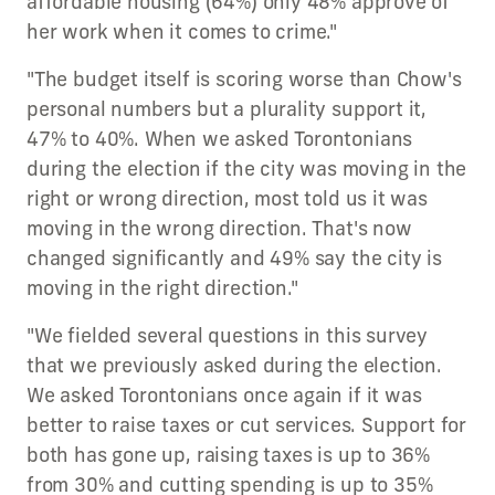
affordable housing (64%) only 48% approve of
her work when it comes to crime."
"The budget itself is scoring worse than Chow's
personal numbers but a plurality support it,
47% to 40%. When we asked Torontonians
during the election if the city was moving in the
right or wrong direction, most told us it was
moving in the wrong direction. That's now
changed significantly and 49% say the city is
moving in the right direction."
"We fielded several questions in this survey
that we previously asked during the election.
We asked Torontonians once again if it was
better to raise taxes or cut services. Support for
both has gone up, raising taxes is up to 36%
from 30% and cutting spending is up to 35%