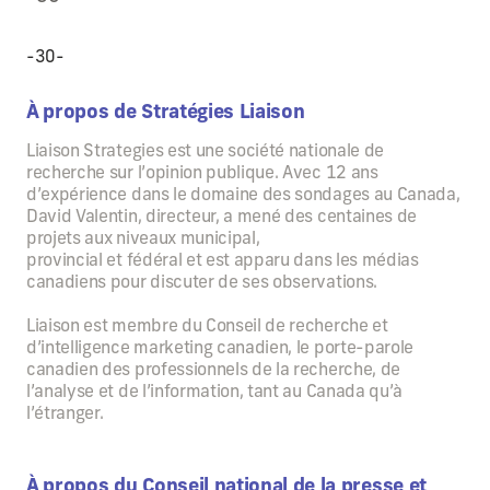
-30-
À propos de Stratégies Liaison
Liaison Strategies est une société nationale de
recherche sur l’opinion publique. Avec 12 ans
d’expérience dans le domaine des sondages au Canada,
David Valentin, directeur, a mené des centaines de
projets aux niveaux municipal,
provincial et fédéral et est apparu dans les médias
canadiens pour discuter de ses observations.
Liaison est membre du Conseil de recherche et
d’intelligence marketing canadien, le porte-parole
canadien des professionnels de la recherche, de
l’analyse et de l’information, tant au Canada qu’à
l’étranger.
À propos du Conseil national de la presse et