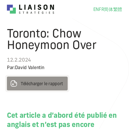
EN
FR
简体
繁體
Toronto: Chow
Honeymoon Over
12.2.2024
Par:
David Valentin
Télécharger le rapport
Télécharger le rapport
Cet article a d’abord été publié en
anglais et n’est pas encore