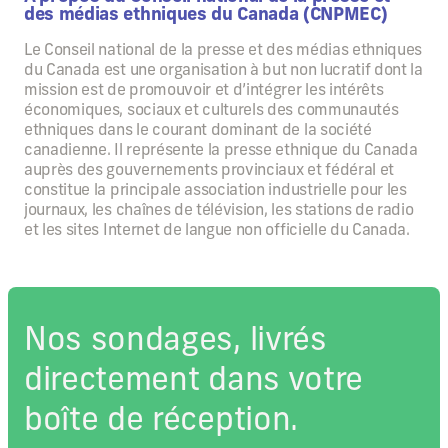
des médias ethniques du Canada (CNPMEC)
Le Conseil national de la presse et des médias ethniques
du Canada est une organisation à but non lucratif dont la
mission est de promouvoir et d’intégrer les intérêts
économiques, sociaux et culturels des communautés
ethniques dans le courant dominant de la société
canadienne. Il représente la presse ethnique du Canada
auprès des gouvernements provinciaux et fédéral et
constitue la principale association industrielle pour les
journaux, les chaînes de télévision, les stations de radio
et les sites Internet de langue non officielle du Canada.
Nos sondages, livrés
directement dans votre
boîte de réception.