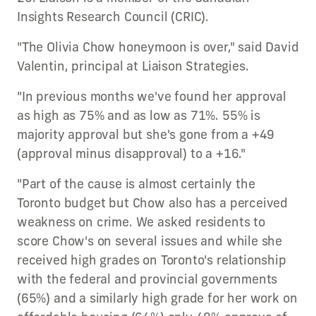
Insights Research Council (CRIC).
"The Olivia Chow honeymoon is over," said David
Valentin, principal at Liaison Strategies.
"In previous months we've found her approval
as high as 75% and as low as 71%. 55% is
majority approval but she's gone from a +49
(approval minus disapproval) to a +16."
"Part of the cause is almost certainly the
Toronto budget but Chow also has a perceived
weakness on crime. We asked residents to
score Chow's on several issues and while she
received high grades on Toronto's relationship
with the federal and provincial governments
(65%) and a similarly high grade for her work on