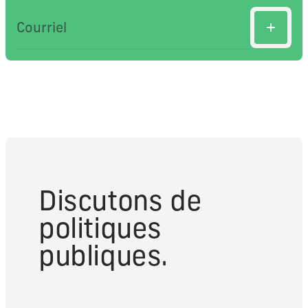
Discutons de
politiques
publiques.