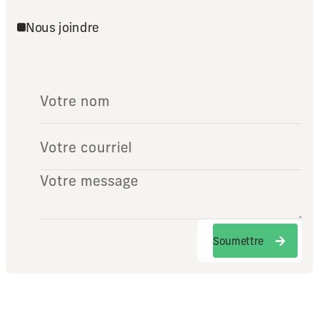
Nous joindre
Soumettre
Soumettre