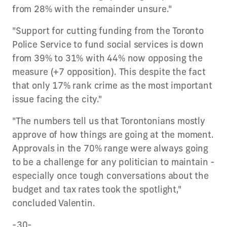
from 28% with the remainder unsure."
"Support for cutting funding from the Toronto
Police Service to fund social services is down
from 39% to 31% with 44% now opposing the
measure (+7 opposition). This despite the fact
that only 17% rank crime as the most important
issue facing the city."
"The numbers tell us that Torontonians mostly
approve of how things are going at the moment.
Approvals in the 70% range were always going
to be a challenge for any politician to maintain -
especially once tough conversations about the
budget and tax rates took the spotlight,"
concluded Valentin.
-30-